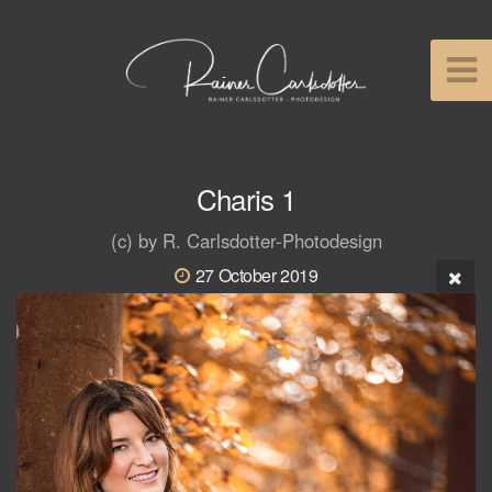
Charis 1
(c) by R. Carlsdotter-Photodesign
27 October 2019